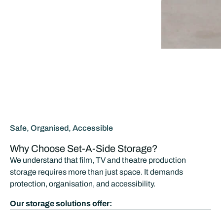
Safe, Organised, Accessible
Why Choose Set-A-Side Storage?
We understand that film, TV and theatre production
storage requires more than just space. It demands
protection, organisation, and accessibility.
Our storage solutions offer: