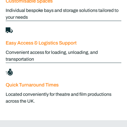
Customisable Spaces
Individual bespoke bays and storage solutions tailored to
your needs
Easy Access & Logistics Support
Convenient access for loading, unloading, and
transportation
Quick Turnaround Times
Located conveniently for theatre and film productions
across the UK.