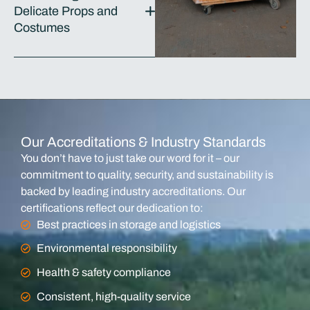
Delicate Props and
Costumes
Our Accreditations & Industry Standards
You don’t have to just take our word for it – our
commitment to quality, security, and sustainability is
backed by leading industry accreditations. Our
certifications reflect our dedication to:
Best practices in storage and logistics
Environmental responsibility
Health & safety compliance
Consistent, high-quality service