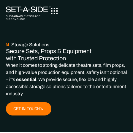
Storage Solutions
Secure Sets, Props & Equipment
with Trusted Protection
When it comes to storing delicate theatre sets, film props,
and high-value production equipment, safety isn’t optional
– it’s
essential
. We provide secure, flexible and highly
accessible storage solutions tailored to the entertainment
industry.
GET IN TOUCH