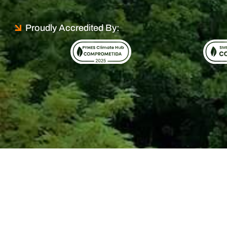
Proudly Accredited By: