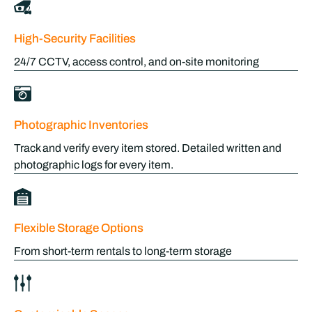
High-Security Facilities
24/7 CCTV, access control, and on-site monitoring
Photographic Inventories
Track and verify every item stored. Detailed written and
photographic logs for every item.
Flexible Storage Options
From short-term rentals to long-term storage