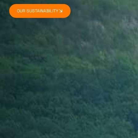
OUR SUSTAINABILITY