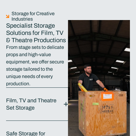
Storage for Creative
Industries
Specialist Storage
Solutions for Film, TV
& Theatre Productions
From stage sets to delicate
props and high-value
equipment, we offer secure
storage tailored to the
unique needs of every
production.
Film, TV and Theatre
Set Storage
Safe Storage for