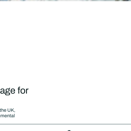
age for
 the UK,
nmental