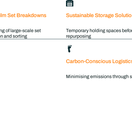
ilm Set Breakdowns
Sustainable Storage Soluti
ng of large-scale set
Temporary holding spaces befor
n and sorting
repurposing
Carbon-Conscious Logistic
Minimising emissions through s