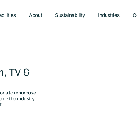
cilities
About
Sustainability
Industries
C
m, TV &
ions to repurpose,
ping the industry
t.