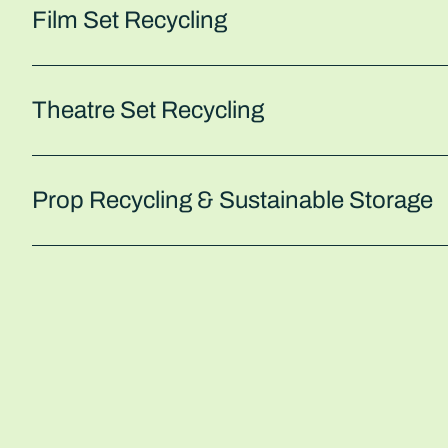
Film Set Recycling
Theatre Set Recycling
Prop Recycling & Sustainable Storage