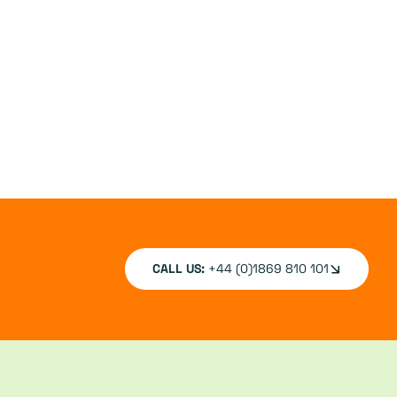
CALL US:
+44 (0)1869 810 101