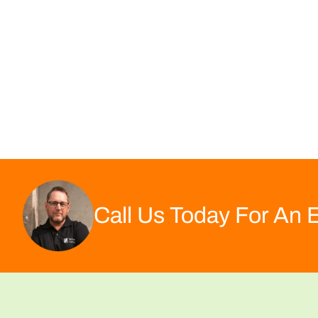
Call Us Today For An 