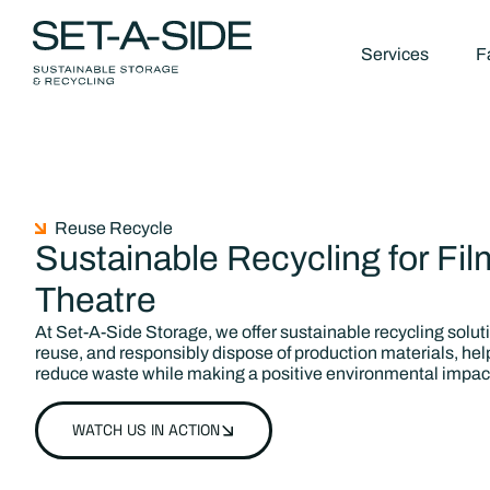
Services
Fa
Reuse Recycle
Sustainable Recycling for Fil
Theatre
At Set-A-Side Storage, we offer sustainable recycling solut
reuse, and responsibly dispose of production materials, hel
reduce waste while making a positive environmental impac
WATCH US IN ACTION