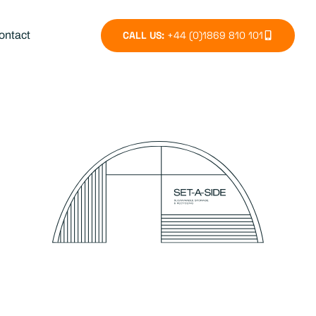
CALL US:
+44 (0)1869 810 101
ontact