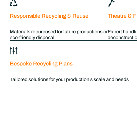
Responsible Recycling & Reuse
Theatre & F
Materials repurposed for future productions or
Expert handli
eco-friendly disposal
deconstructio
Bespoke Recycling Plans
Tailored solutions for your production’s scale and needs