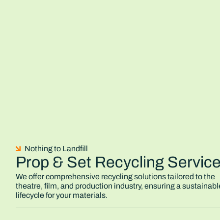
Nothing to Landfill
Prop & Set Recycling Servic
We offer comprehensive recycling solutions tailored to the
theatre, film, and production industry, ensuring a sustainabl
lifecycle for your materials.