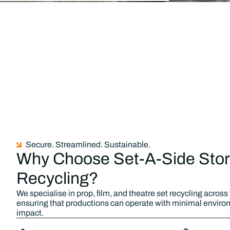
Secure. Streamlined. Sustainable.
Why Choose Set-A-Side Stor
Recycling?
We specialise in prop, film, and theatre set recycling across
ensuring that productions can operate with minimal enviro
impact.