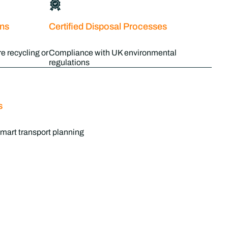
ons
Certified Disposal Processes
e recycling or
Compliance with UK environmental
regulations
s
mart transport planning