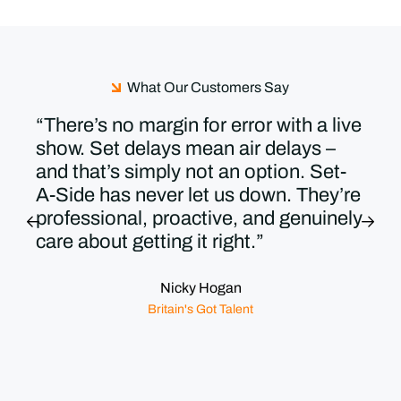
What Our Customers Say
“There’s no margin for error with a live
show. Set delays mean air delays –
and that’s simply not an option. Set-
A-Side has never let us down. They’re
professional, proactive, and genuinely
care about getting it right.”
Nicky Hogan
Britain's Got Talent