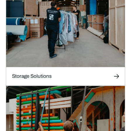
Storage Solutions
Storage Solutions
Short and long-term storage for film, TV and
theatre sets, props and production materials in
our high-security, climate-controlled facilities.