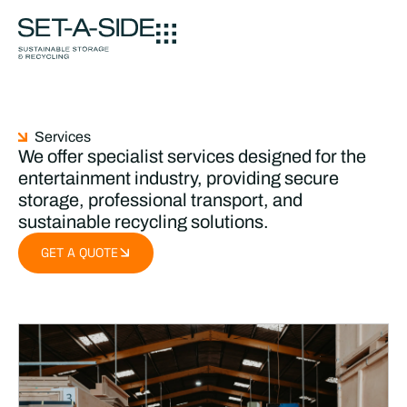
Services
We offer specialist services designed for the
entertainment industry, providing secure
storage, professional transport, and
sustainable recycling solutions.
GET A QUOTE