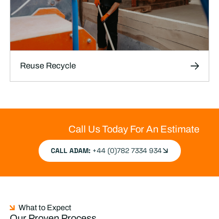
Reuse Recycle
Reuse Recycle
We help productions reuse, repurpose, and
responsibly dispose of materials, reducing
Call Us Today For An Estimate
industry waste and supporting sustainability
efforts.
CALL ADAM:
+44 (0)782 7334 934
LEARN MORE
What to Expect
Our Proven Process