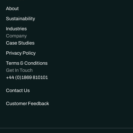
About
Sustainability
Industries
Company
Case Studies
Privacy Policy
Terms & Conditions
Get In Touch
+44 (0)1869 810101
Contact Us
Customer Feedback