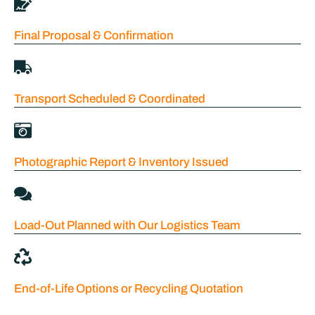
Final Proposal & Confirmation
Transport Scheduled & Coordinated
Photographic Report & Inventory Issued
Load-Out Planned with Our Logistics Team
End-of-Life Options or Recycling Quotation