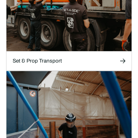
LEARN MORE
Set & Prop Transport
Transport
Safe, thoroughly documented transport
services designed specifically for film, TV and
theatre productions, ensuring your sets, props,
and equipment arrive on time and in perfect
condition.
LEARN MORE