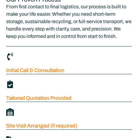
From first contact to final logistics, our process is built to
make your life easier. Whether you need short-term
storage, sustainable recycling, or full-service transport, we
handle every step with clarity, care, and precision. We
keep you informed and in control from start to finish.
Initial Call & Consultation
Tailored Quotation Provided
Site Visit Arranged (if required)