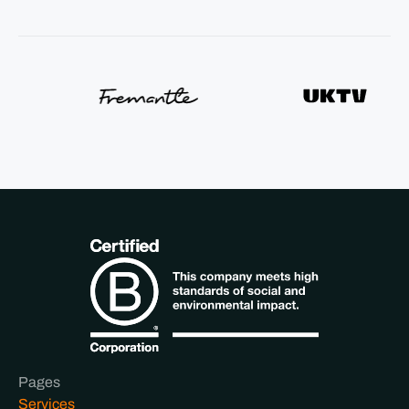
Pages
Services