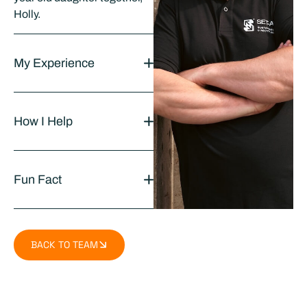
Holly.
My Experience
How I Help
Fun Fact
BACK TO TEAM