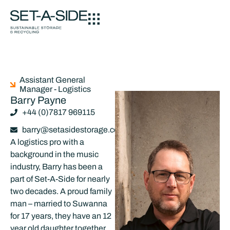
Assistant General
Manager - Logistics
Barry Payne
+44 (0)7817 969115
barry@setasidestorage.co.uk
A logistics pro with a
background in the music
industry, Barry has been a
part of Set-A-Side for nearly
two decades. A proud family
man – married to Suwanna
for 17 years, they have an 12
year old daughter together,