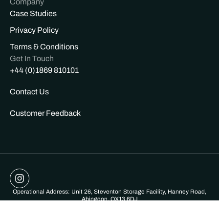
Company
Case Studies
Privacy Policy
Terms & Conditions
Get In Touch
+44 (0)1869 810101
Contact Us
Customer Feedback
Operational Address: Unit 26, Steventon Storage Facility, Hanney Road,
Abingdon, OX13 6DJ
Registered Address: Patley Wood Farm, Silkhay, Netherbury, Bridport,
Dorset DT65NG