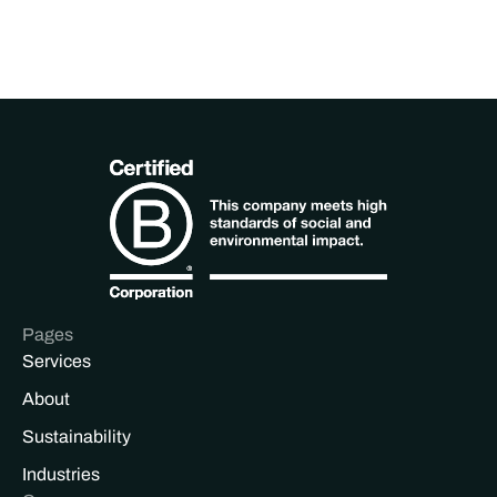
Pages
Services
About
Sustainability
Industries