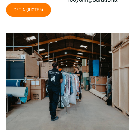
GET A QUOTE