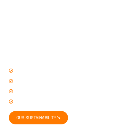
Our Accreditations & Industry Standards
You don’t have to just take our word for it – our
commitment to quality, security, and sustainability is
backed by leading industry accreditations. Our
certifications reflect our dedication to:
Best practices in storage and logistics
Environmental responsibility
Health & safety compliance
Consistent, high-quality service
OUR SUSTAINABILITY