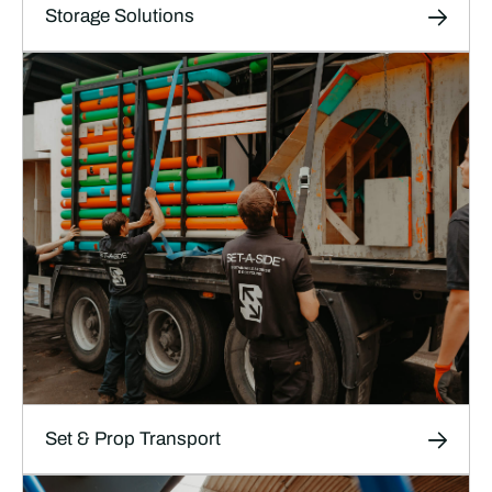
Storage Solutions
Storage Solutions
Short and long-term storage for film, TV and
theatre sets, props and production materials in
our high-security, climate-controlled facilities.
LEARN MORE
Set & Prop Transport
Transport