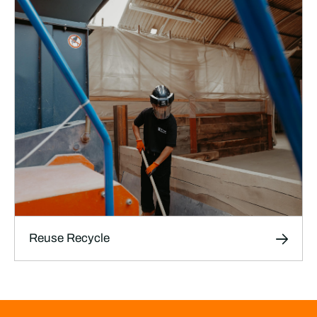
Safe, thoroughly documented transport
services designed specifically for film, TV and
theatre productions, ensuring your sets, props,
and equipment arrive on time and in perfect
condition.
LEARN MORE
Reuse Recycle
Reuse Recycle
We help productions reuse, repurpose, and