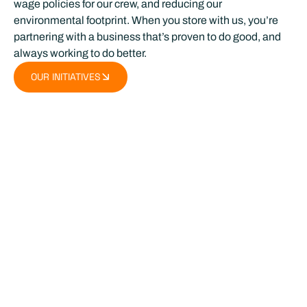
wage policies for our crew, and reducing our
environmental footprint. When you store with us, you’re
partnering with a business that’s proven to do good, and
always working to do better.
OUR INITIATIVES