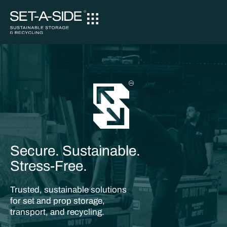
Secure. Sustainable.
Stress-Free.
Trusted, sustainable solutions
for set and prop storage,
transport, and recycling.