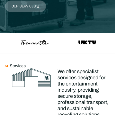
OUR SERVICES
Services
We offer specialist
services designed for
the entertainment
industry, providing
secure storage,
professional transport,
and sustainable
recycling solutions.