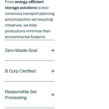
From
energy-efficient
storage solutions
to eco-
conscious transport planning
and production set recycling
initiatives, we help
productions minimise their
environmental footprint.
Zero-Waste Goal
B Corp Certified
Responsible Set
Processing