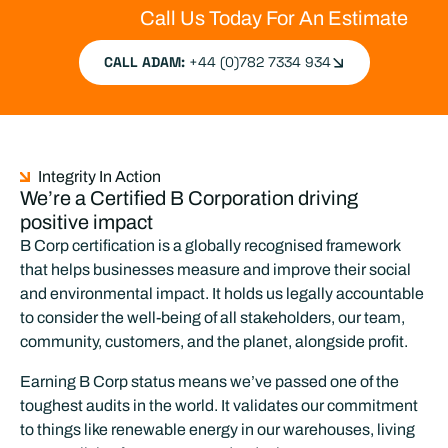
responsibly dispose of materials, reducing
Call Us Today For An Estimate
industry waste and supporting sustainability
efforts.
CALL ADAM:
+44 (0)782 7334 934
LEARN MORE
Integrity In Action
We’re a Certified B Corporation driving
positive impact
B Corp certification is a globally recognised framework
that helps businesses measure and improve their social
and environmental impact. It holds us legally accountable
to consider the well-being of all stakeholders, our team,
community, customers, and the planet, alongside profit.
Earning B Corp status means we’ve passed one of the
toughest audits in the world. It validates our commitment
to things like renewable energy in our warehouses, living