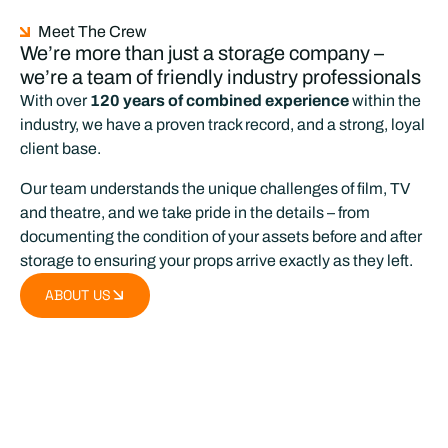
Meet The Crew
We’re more than just a storage company –
we’re a team of friendly industry professionals
With over
120 years of combined experience
within the
industry, we have a proven track record, and a strong, loyal
client base.
Our team understands the unique challenges of film, TV
and theatre, and we take pride in the details – from
documenting the condition of your assets before and after
storage to ensuring your props arrive exactly as they left.
ABOUT US