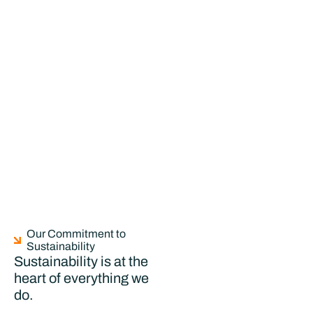
Our Commitment to
Sustainability
Sustainability is at the
heart of everything we
do.